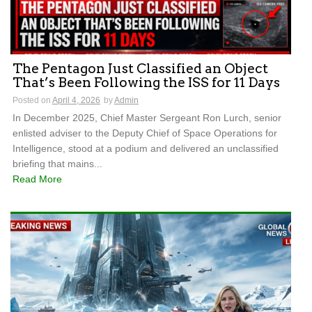
The Pentagon Just Classified an Object
That’s Been Following the ISS for 11 Days
Posted on
April 4, 2026
by
Admin
In December 2025, Chief Master Sergeant Ron Lurch, senior
enlisted adviser to the Deputy Chief of Space Operations for
Intelligence, stood at a podium and delivered an unclassified
briefing that mains...
Read More