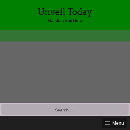
Unveil Today
Random Shit Here
Search
for:
Menu