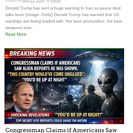
Posted on
April 11, 2026
by
Admin
Donald Trump has sent a huge warning to Iran as peace deal
talks loom (Image: Getty) Donald Trump has warned that US
warships are being loaded with “the best ammunition, the best
weapons ever ...
Read More
Congressman Claims if Americans Saw