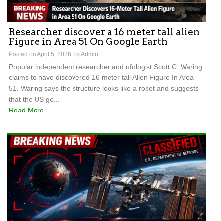
Researcher discover a 16 meter tall alien
Figure in Area 51 On Google Earth
Posted on
April 5, 2026
by
Admin
Popular independent researcher and ufologist Scott C. Waring
claims to have discovered 16 meter tall Alien Figure In Area
51. Waring says the structure looks like a robot and suggests
that the US go...
Read More