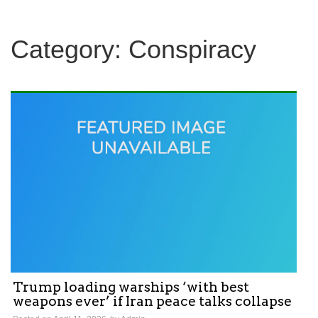
Category:
Conspiracy
Trump loading warships ‘with best
weapons ever’ if Iran peace talks collapse