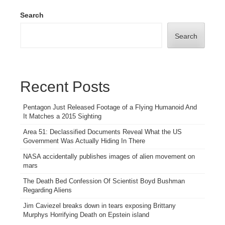
Search
Search
Recent Posts
Pentagon Just Released Footage of a Flying Humanoid And
It Matches a 2015 Sighting
Area 51: Declassified Documents Reveal What the US
Government Was Actually Hiding In There
NASA accidentally publishes images of alien movement on
mars
The Death Bed Confession Of Scientist Boyd Bushman
Regarding Aliens
Jim Caviezel breaks down in tears exposing Brittany
Murphys Horrifying Death on Epstein island