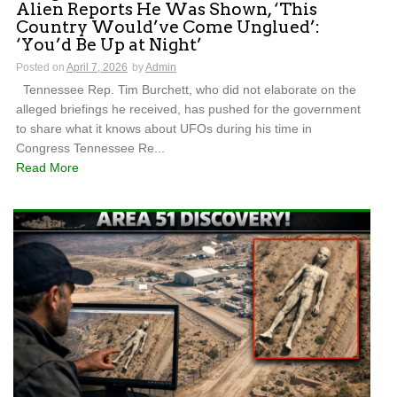
Alien Reports He Was Shown, ‘This
Country Would’ve Come Unglued’:
‘You’d Be Up at Night’
Posted on
April 7, 2026
by
Admin
Tennessee Rep. Tim Burchett, who did not elaborate on the
alleged briefings he received, has pushed for the government
to share what it knows about UFOs during his time in
Congress Tennessee Re...
Read More