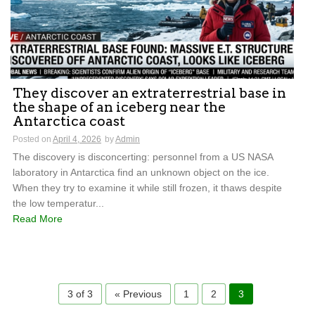
They discover an extraterrestrial base in
the shape of an iceberg near the
Antarctica coast
Posted on
April 4, 2026
by
Admin
The discovery is disconcerting: personnel from a US NASA
laboratory in Antarctica find an unknown object on the ice.
When they try to examine it while still frozen, it thaws despite
the low temperatur...
Read More
3 of 3
« Previous
1
2
3