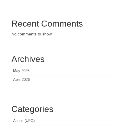
Recent Comments
No comments to show.
Archives
May 2026
April 2026
Categories
Aliens (UFO)