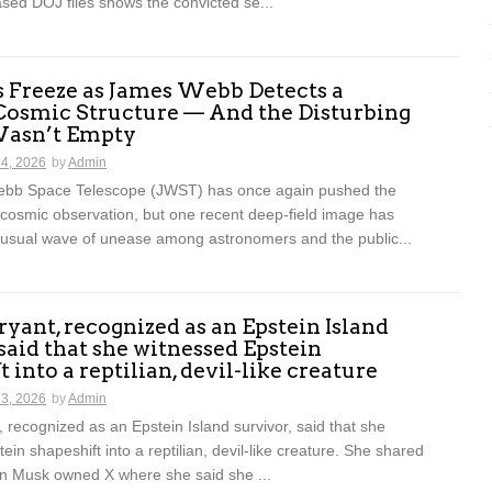
ased DOJ files shows the convicted se...
s Freeze as James Webb Detects a
Cosmic Structure — And the Disturbing
 Wasn’t Empty
14, 2026
by
Admin
bb Space Telescope (JWST) has once again pushed the
 cosmic observation, but one recent deep-field image has
usual wave of unease among astronomers and the public...
Bryant, recognized as an Epstein Island
 said that she witnessed Epstein
 into a reptilian, devil-like creature
13, 2026
by
Admin
t, recognized as an Epstein Island survivor, said that she
ein shapeshift into a reptilian, devil-like creature. She shared
on Musk owned X where she said she ...