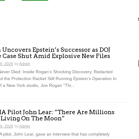
 Uncovers Epstein’s Successor as DOJ
e Case Shut Amid Explosive New Files
16, 2026
by
Admin
ever Died: Inside Rogan’s Shocking Discovery, Redacted
and the Protection Racket Still Running Epstein’s Operation In
f a New York studio, Joe Rogan “Thi...
A Pilot John Lear: “There Are Millions
s Living On The Moon”
16, 2026
by
Admin
 pilot, John Lear, gave an interview that has completely