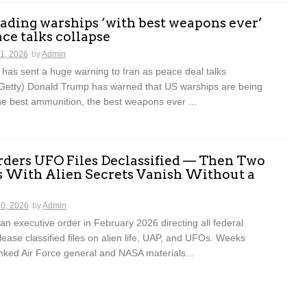
ding warships ‘with best weapons ever’
ace talks collapse
11, 2026
by
Admin
has sent a huge warning to Iran as peace deal talks
Getty) Donald Trump has warned that US warships are being
he best ammunition, the best weapons ever ...
ders UFO Files Declassified — Then Two
s With Alien Secrets Vanish Without a
10, 2026
by
Admin
n executive order in February 2026 directing all federal
lease classified files on alien life, UAP, and UFOs. Weeks
inked Air Force general and NASA materials...