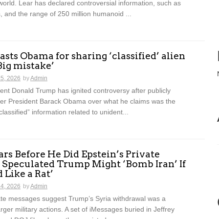
world. Lear has declared controversial information, such as
, and the range of 250 million humanoid ...
sts Obama for sharing ‘classified’ alien
‘Big mistake’
15, 2026
by
Admin
nt Donald Trump has ignited controversy after publicly
ormer President Barack Obama over what he claims was the
classified” information related to unident...
rs Before He Did Epstein’s Private
 Speculated Trump Might ‘Bomb Iran’ If
 Like a Rat’
14, 2026
by
Admin
vate messages suggest Trump’s Syria withdrawal was a
rger military actions. A set of iMessages buried in Jeffrey