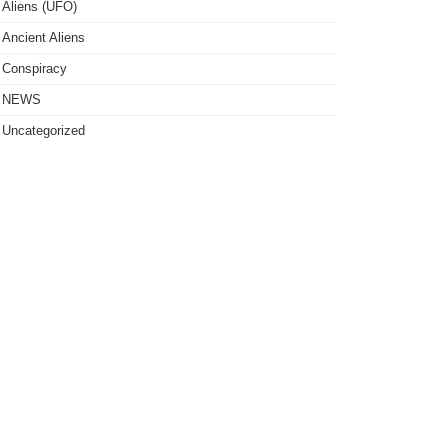
Aliens (UFO)
Ancient Aliens
Conspiracy
NEWS
Uncategorized