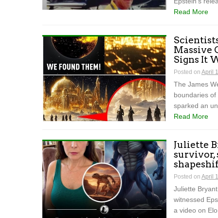
Epstein’s rele
Read More
Scientist
Massive 
Signs It
Posted on
April 
The James We
boundaries of
sparked an un
Read More
Juliette 
survivor,
shapeshift
Posted on
April 
Juliette Bryan
witnessed Epst
a video on El