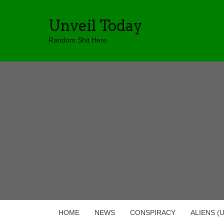
Unveil Today
Random Shit Here
HOME
NEWS
CONSPIRACY
ALIENS (