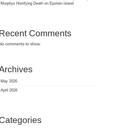
Murphys Horrifying Death on Epstein island
Recent Comments
No comments to show.
Archives
May 2026
April 2026
Categories