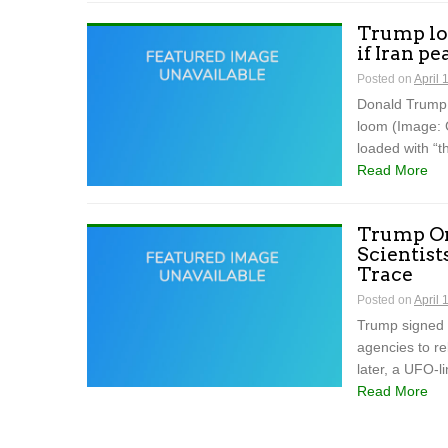
Trump loa
if Iran pe
Posted on
April 
Donald Trump 
loom (Image: 
loaded with “t
Read More
Trump Or
Scientist
Trace
Posted on
April 
Trump signed a
agencies to re
later, a UFO-l
Read More