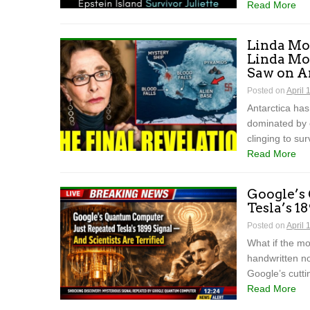
Read More
Linda Mou
Linda Mo
Saw on A
Posted on
April 
Antarctica has
dominated by 
clinging to sur
Read More
Google’s
Tesla’s 1
Posted on
April 
What if the mo
handwritten n
Google’s cutt
Read More