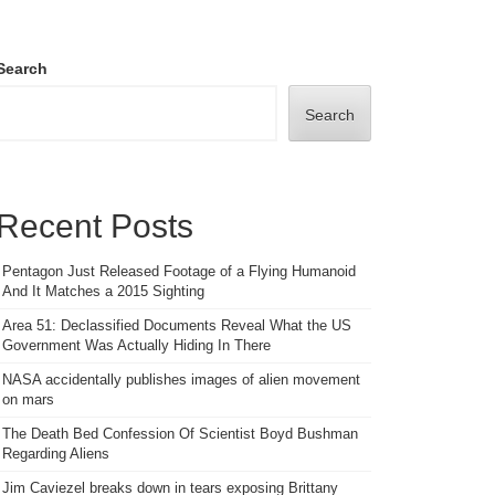
Search
Search
Recent Posts
Pentagon Just Released Footage of a Flying Humanoid
And It Matches a 2015 Sighting
Area 51: Declassified Documents Reveal What the US
Government Was Actually Hiding In There
NASA accidentally publishes images of alien movement
on mars
The Death Bed Confession Of Scientist Boyd Bushman
Regarding Aliens
Jim Caviezel breaks down in tears exposing Brittany