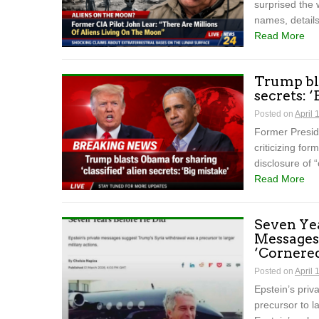
surprised the 
names, details
Read More
Trump bla
secrets: 
Posted on
April 
Former Preside
criticizing f
disclosure of “
Read More
Seven Yea
Messages
‘Cornered
Posted on
April 
Epstein’s pri
precursor to la