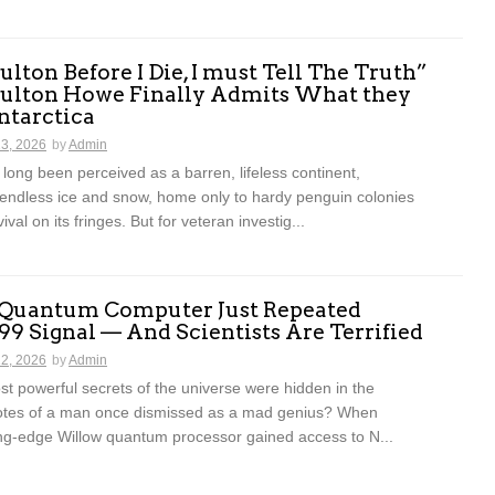
lton Before I Die, I must Tell The Truth”
ulton Howe Finally Admits What they
ntarctica
13, 2026
by
Admin
 long been perceived as a barren, lifeless continent,
endless ice and snow, home only to hardy penguin colonies
vival on its fringes. But for veteran investig...
 Quantum Computer Just Repeated
899 Signal — And Scientists Are Terrified
12, 2026
by
Admin
st powerful secrets of the universe were hidden in the
otes of a man once dismissed as a mad genius? When
ing-edge Willow quantum processor gained access to N...