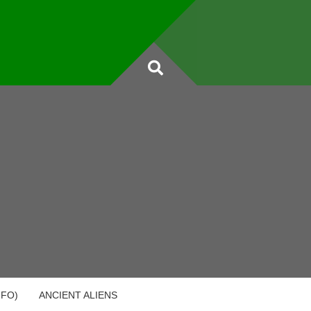
UFO)
ANCIENT ALIENS