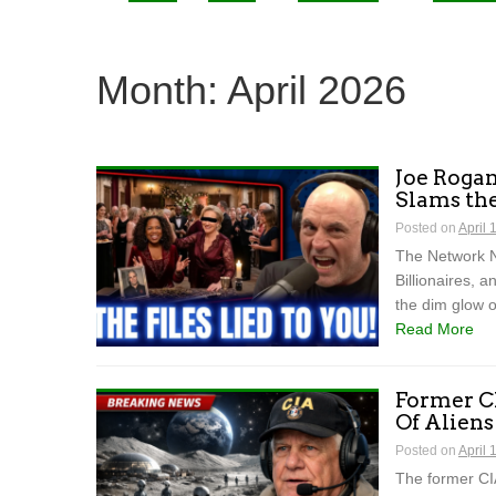
Month:
April 2026
Joe Rogan
Slams th
Posted on
April 
The Network N
Billionaires, 
the dim glow o
Read More
Former CI
Of Alien
Posted on
April 
The former CIA