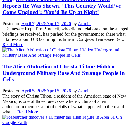
Reports He Was Shown, ‘This Country Would’ve
Come Unglued’: ‘You’d Be Up at Night’
Posted on
April 7, 2026
April 7, 2026
by
Admin
Tennessee Rep. Tim Burchett, who did not elaborate on the alleged
briefings he received, has pushed for the government to share what
it knows about UFOs during his time in Congress Tennessee Re...
Read More
The Alien Abduction of Christa Tilton: Hidden
Underground Military Base And Strange People In
Cells
Posted on
April 5, 2026
April 5, 2026
by
Admin
The story of Christa Tilton, a resident of the American state of New
Mexico, is one of those rare cases where victims of alien
abduction remember a lot of details of what happened to them and
what ...
Read More