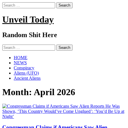
Search
for:
Unveil Today
Random Shit Here
Search
for:
HOME
NEWS
Conspiracy
Aliens (UFO)
Ancient Aliens
Month:
April 2026
Congressman Claims if Americans Saw Alien