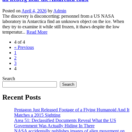
Posted on
April 4, 2026
by
Admin
The discovery is disconcerting: personnel from a US NASA
laboratory in Antarctica find an unknown object on the ice. When
they try to examine it while still frozen, it thaws despite the low
temperatur...
Read More
4 of 4
« Previous
1
2
3
4
Search
Search
Recent Posts
Pentagon Just Released Footage of a Flying Humanoid And It
Matches a 2015 Sighting
Area 51: Declassified Documents Reveal What the US
Government Was Actually Hiding In There
NASA accidentally publishes images of alien movement on