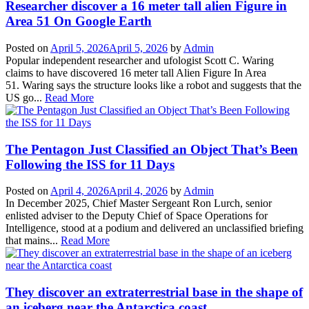
Researcher discover a 16 meter tall alien Figure in
Area 51 On Google Earth
Posted on
April 5, 2026
April 5, 2026
by
Admin
Popular independent researcher and ufologist Scott C. Waring
claims to have discovered 16 meter tall Alien Figure In Area
51. Waring says the structure looks like a robot and suggests that the
US go...
Read More
The Pentagon Just Classified an Object That’s Been
Following the ISS for 11 Days
Posted on
April 4, 2026
April 4, 2026
by
Admin
In December 2025, Chief Master Sergeant Ron Lurch, senior
enlisted adviser to the Deputy Chief of Space Operations for
Intelligence, stood at a podium and delivered an unclassified briefing
that mains...
Read More
They discover an extraterrestrial base in the shape of
an iceberg near the Antarctica coast