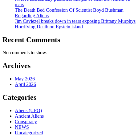
mars
The Death Bed Confession Of Scientist Boyd Bushman
Regarding Aliens
Jim Caviezel breaks down in tears exposing Brittany Murphys
Horrifying Death on Epstein island
Recent Comments
No comments to show.
Archives
May 2026
April 2026
Categories
Aliens (UFO)
Ancient Aliens
Conspiracy
NEWS
Uncategorized