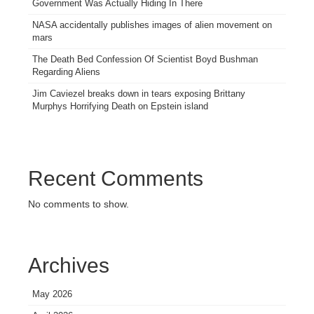
Government Was Actually Hiding In There
NASA accidentally publishes images of alien movement on
mars
The Death Bed Confession Of Scientist Boyd Bushman
Regarding Aliens
Jim Caviezel breaks down in tears exposing Brittany
Murphys Horrifying Death on Epstein island
Recent Comments
No comments to show.
Archives
May 2026