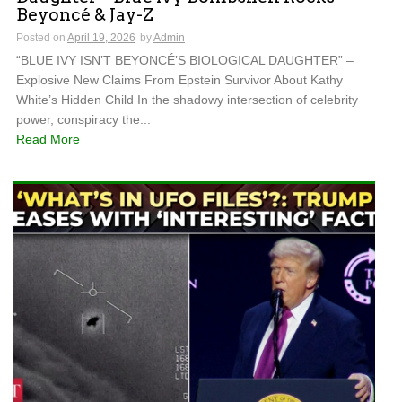
Beyoncé & Jay-Z
Posted on
April 19, 2026
by
Admin
“BLUE IVY ISN’T BEYONCÉ’S BIOLOGICAL DAUGHTER” –
Explosive New Claims From Epstein Survivor About Kathy
White’s Hidden Child In the shadowy intersection of celebrity
power, conspiracy the...
Read More