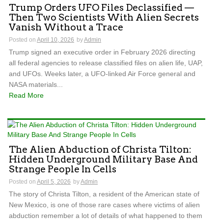
Trump Orders UFO Files Declassified —
Then Two Scientists With Alien Secrets
Vanish Without a Trace
Posted on
April 10, 2026
by
Admin
Trump signed an executive order in February 2026 directing
all federal agencies to release classified files on alien life, UAP,
and UFOs. Weeks later, a UFO-linked Air Force general and
NASA materials...
Read More
The Alien Abduction of Christa Tilton:
Hidden Underground Military Base And
Strange People In Cells
Posted on
April 5, 2026
by
Admin
The story of Christa Tilton, a resident of the American state of
New Mexico, is one of those rare cases where victims of alien
abduction remember a lot of details of what happened to them