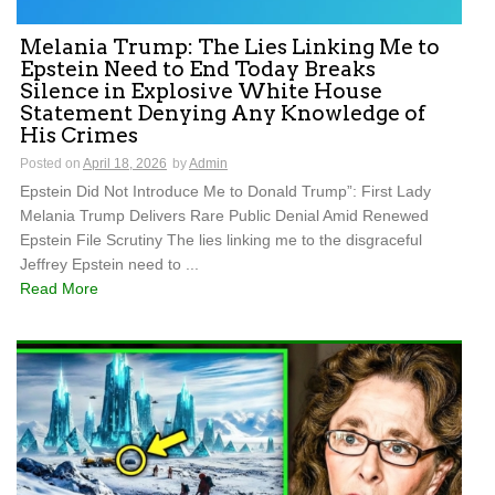
Melania Trump: The Lies Linking Me to
Epstein Need to End Today Breaks
Silence in Explosive White House
Statement Denying Any Knowledge of
His Crimes
Posted on
April 18, 2026
by
Admin
Epstein Did Not Introduce Me to Donald Trump”: First Lady
Melania Trump Delivers Rare Public Denial Amid Renewed
Epstein File Scrutiny The lies linking me to the disgraceful
Jeffrey Epstein need to ...
Read More