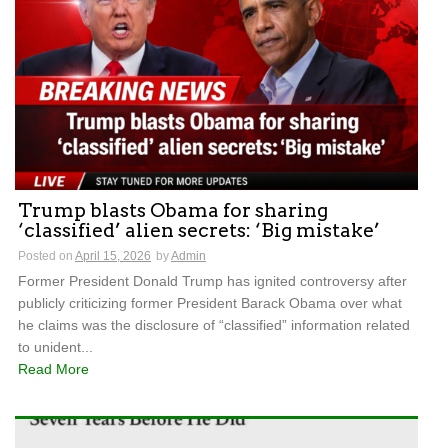
Trump blasts Obama for sharing
‘classified’ alien secrets: ‘Big mistake’
Posted on
April 15, 2026
by
Admin
Former President Donald Trump has ignited controversy after
publicly criticizing former President Barack Obama over what
he claims was the disclosure of “classified” information related
to unident...
Read More