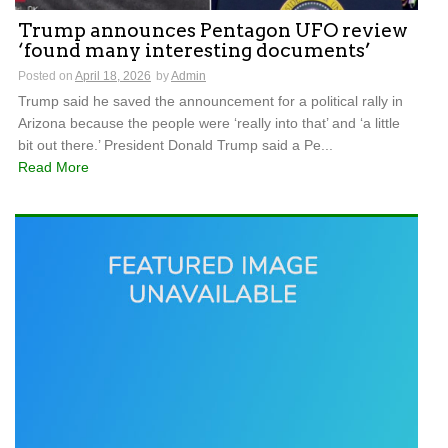
Trump announces Pentagon UFO review
‘found many interesting documents’
Posted on
April 18, 2026
by
Admin
Trump said he saved the announcement for a political rally in
Arizona because the people were ‘really into that’ and ‘a little
bit out there.’ President Donald Trump said a Pe...
Read More