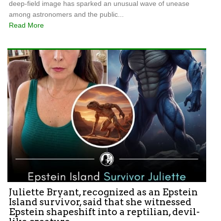
deep-field image has sparked an unusual wave of unease
among astronomers and the public...
Read More
Juliette Bryant, recognized as an Epstein
Island survivor, said that she witnessed
Epstein shapeshift into a reptilian, devil-