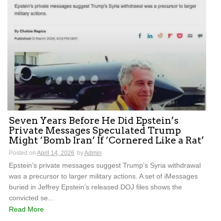
Seven Years Before He Did Epstein’s
Private Messages Speculated Trump
Might ‘Bomb Iran’ If ‘Cornered Like a Rat’
Posted on
April 14, 2026
by
Admin
Epstein’s private messages suggest Trump’s Syria withdrawal
was a precursor to larger military actions. A set of iMessages
buried in Jeffrey Epstein’s released DOJ files shows the
convicted se...
Read More