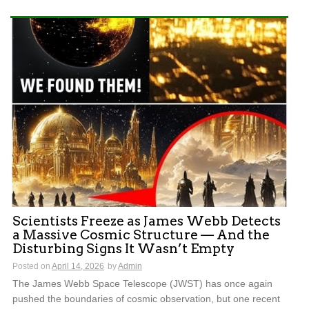
Scientists Freeze as James Webb Detects
a Massive Cosmic Structure — And the
Disturbing Signs It Wasn’t Empty
Posted on
April 14, 2026
by
Admin
The James Webb Space Telescope (JWST) has once again
pushed the boundaries of cosmic observation, but one recent