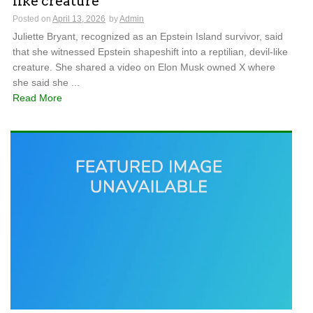
like creature
Posted on
April 13, 2026
by
Admin
Juliette Bryant, recognized as an Epstein Island survivor, said
that she witnessed Epstein shapeshift into a reptilian, devil-like
creature. She shared a video on Elon Musk owned X where
she said she ...
Read More