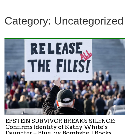
Category:
Uncategorized
EPSTEIN SURVIVOR BREAKS SILENCE:
Confirms Identity of Kathy White’s
Daughter – Blue Ivy Bombshell Rocks