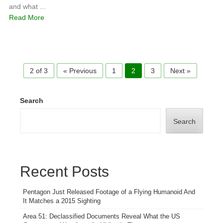
and what ...
Read More
2 of 3
« Previous
1
2
3
Next »
Search
Search
Recent Posts
Pentagon Just Released Footage of a Flying Humanoid And
It Matches a 2015 Sighting
Area 51: Declassified Documents Reveal What the US