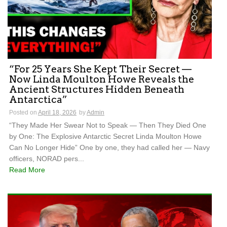
“For 25 Years She Kept Their Secret —
Now Linda Moulton Howe Reveals the
Ancient Structures Hidden Beneath
Antarctica”
Posted on
April 18, 2026
by
Admin
“They Made Her Swear Not to Speak — Then They Died One
by One: The Explosive Antarctic Secret Linda Moulton Howe
Can No Longer Hide” One by one, they had called her — Navy
officers, NORAD pers...
Read More