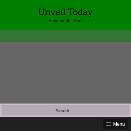
Unveil Today
Random Shit Here
Search
for:
Menu