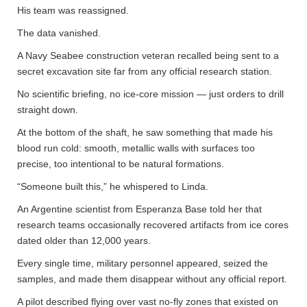
His team was reassigned.
The data vanished.
A Navy Seabee construction veteran recalled being sent to a
secret excavation site far from any official research station.
No scientific briefing, no ice-core mission — just orders to drill
straight down.
At the bottom of the shaft, he saw something that made his
blood run cold: smooth, metallic walls with surfaces too
precise, too intentional to be natural formations.
“Someone built this,” he whispered to Linda.
An Argentine scientist from Esperanza Base told her that
research teams occasionally recovered artifacts from ice cores
dated older than 12,000 years.
Every single time, military personnel appeared, seized the
samples, and made them disappear without any official report.
A pilot described flying over vast no-fly zones that existed on