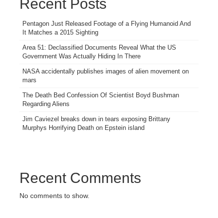
Recent Posts
Pentagon Just Released Footage of a Flying Humanoid And
It Matches a 2015 Sighting
Area 51: Declassified Documents Reveal What the US
Government Was Actually Hiding In There
NASA accidentally publishes images of alien movement on
mars
The Death Bed Confession Of Scientist Boyd Bushman
Regarding Aliens
Jim Caviezel breaks down in tears exposing Brittany
Murphys Horrifying Death on Epstein island
Recent Comments
No comments to show.