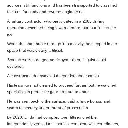
sources, still functions and has been transported to classified
facilities for study and reverse engineering.
A military contractor who participated in a 2003 drilling
operation described being lowered more than a mile into the
ice.
When the shaft broke through into a cavity, he stepped into a
space that was clearly artificial.
Smooth walls bore geometric symbols no linguist could
decipher.
A constructed doorway led deeper into the complex.
His team was not cleared to proceed further, but he watched
specialists in protective gear prepare to enter.
He was sent back to the surface, paid a large bonus, and
sworn to secrecy under threat of prosecution.
By 2020, Linda had compiled over fifteen credible,
independently verified testimonies, complete with coordinates,