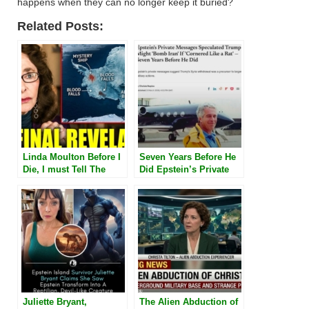
happens when they can no longer keep it buried?
Related Posts:
Linda Moulton Before I
Seven Years Before He
Die, I must Tell The
Did Epstein’s Private
Truth” Linda Moulton
Messages Speculated
Howe Finally Admits
Trump Might ‘Bomb
What they Saw on
Iran’ If ‘Cornered Like a
Antarctica
Rat’
Juliette Bryant,
The Alien Abduction of