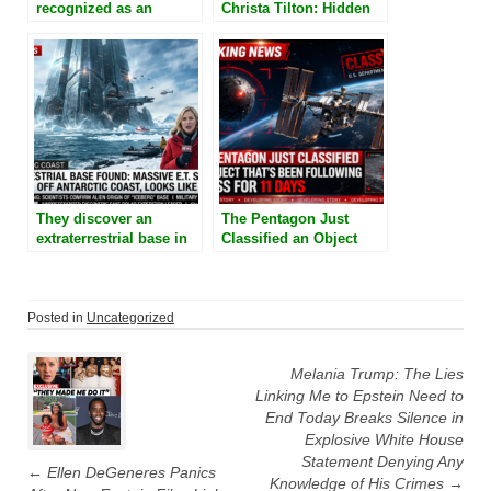
recognized as an
Christa Tilton: Hidden
Epstein Island survivor,
Underground Military
said that she witnessed
Base And Strange
Epstein shapeshift into
People In Cells
a reptilian, devil-like
creature
They discover an
The Pentagon Just
extraterrestrial base in
Classified an Object
the shape of an iceberg
That’s Been Following
near the Antarctica
the ISS for 11 Days
coast
Posted in
Uncategorized
Post
navigation
Melania Trump: The Lies
Linking Me to Epstein Need to
End Today Breaks Silence in
Explosive White House
Statement Denying Any
←
Ellen DeGeneres Panics
Knowledge of His Crimes
→