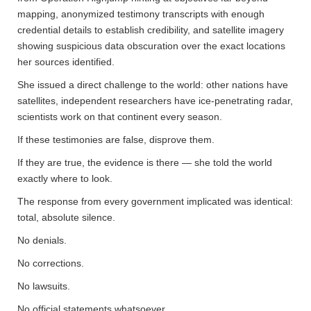
mapping, anonymized testimony transcripts with enough
credential details to establish credibility, and satellite imagery
showing suspicious data obscuration over the exact locations
her sources identified.
She issued a direct challenge to the world: other nations have
satellites, independent researchers have ice-penetrating radar,
scientists work on that continent every season.
If these testimonies are false, disprove them.
If they are true, the evidence is there — she told the world
exactly where to look.
The response from every government implicated was identical:
total, absolute silence.
No denials.
No corrections.
No lawsuits.
No official statements whatsoever.