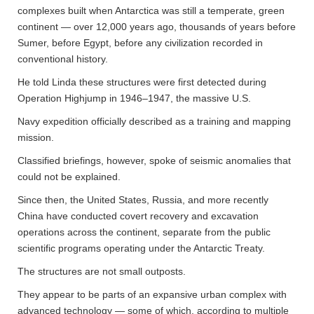
complexes built when Antarctica was still a temperate, green
continent — over 12,000 years ago, thousands of years before
Sumer, before Egypt, before any civilization recorded in
conventional history.
He told Linda these structures were first detected during
Operation Highjump in 1946–1947, the massive U.S.
Navy expedition officially described as a training and mapping
mission.
Classified briefings, however, spoke of seismic anomalies that
could not be explained.
Since then, the United States, Russia, and more recently
China have conducted covert recovery and excavation
operations across the continent, separate from the public
scientific programs operating under the Antarctic Treaty.
The structures are not small outposts.
They appear to be parts of an expansive urban complex with
advanced technology — some of which, according to multiple