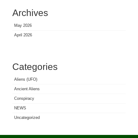
Archives
May 2026
April 2026
Categories
Aliens (UFO)
Ancient Aliens
Conspiracy
NEWS
Uncategorized