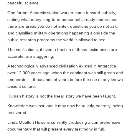
peaceful science.
One former Antarctic station worker came forward publicly,
stating what many long-term personnel already understand:
there are areas you do not enter, questions you do not ask,
and classified military operations happening alongside the
public research programs the world is allowed to see.
The implications, if even a fraction of these testimonies are
accurate, are staggering.
A technologically advanced civilization existed in Antarctica
over 12,000 years ago, when the continent was still green and
temperate — thousands of years before the rise of any known
ancient culture.
Human history is not the linear story we have been taught.
Knowledge was lost, and it may now be quietly, secretly, being
recovered.
Linda Moulton Howe is currently producing a comprehensive
documentary that will present every testimony in full.