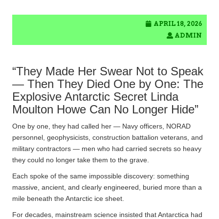
APRIL 18, 2026
ADMIN
“They Made Her Swear Not to Speak
— Then They Died One by One: The
Explosive Antarctic Secret Linda
Moulton Howe Can No Longer Hide”
One by one, they had called her — Navy officers, NORAD
personnel, geophysicists, construction battalion veterans, and
military contractors — men who had carried secrets so heavy
they could no longer take them to the grave.
Each spoke of the same impossible discovery: something
massive, ancient, and clearly engineered, buried more than a
mile beneath the Antarctic ice sheet.
For decades, mainstream science insisted that Antarctica had