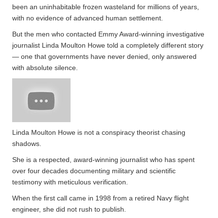
been an uninhabitable frozen wasteland for millions of years,
with no evidence of advanced human settlement.
But the men who contacted Emmy Award-winning investigative
journalist Linda Moulton Howe told a completely different story
— one that governments have never denied, only answered
with absolute silence.
Linda Moulton Howe is not a conspiracy theorist chasing
shadows.
She is a respected, award-winning journalist who has spent
over four decades documenting military and scientific
testimony with meticulous verification.
When the first call came in 1998 from a retired Navy flight
engineer, she did not rush to publish.