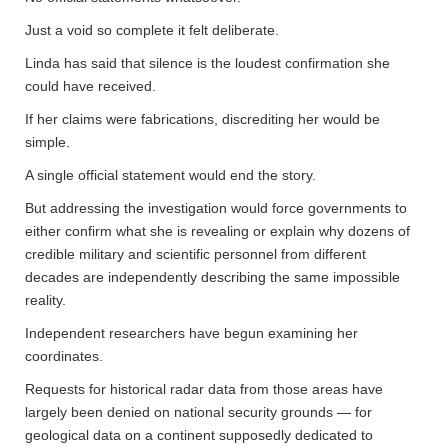
Just a void so complete it felt deliberate.
Linda has said that silence is the loudest confirmation she
could have received.
If her claims were fabrications, discrediting her would be
simple.
A single official statement would end the story.
But addressing the investigation would force governments to
either confirm what she is revealing or explain why dozens of
credible military and scientific personnel from different
decades are independently describing the same impossible
reality.
Independent researchers have begun examining her
coordinates.
Requests for historical radar data from those areas have
largely been denied on national security grounds — for
geological data on a continent supposedly dedicated to