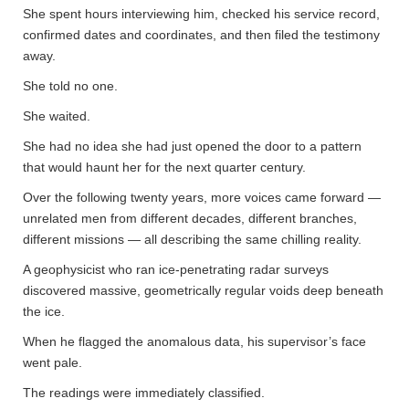
She spent hours interviewing him, checked his service record,
confirmed dates and coordinates, and then filed the testimony
away.
She told no one.
She waited.
She had no idea she had just opened the door to a pattern
that would haunt her for the next quarter century.
Over the following twenty years, more voices came forward —
unrelated men from different decades, different branches,
different missions — all describing the same chilling reality.
A geophysicist who ran ice-penetrating radar surveys
discovered massive, geometrically regular voids deep beneath
the ice.
When he flagged the anomalous data, his supervisor’s face
went pale.
The readings were immediately classified.