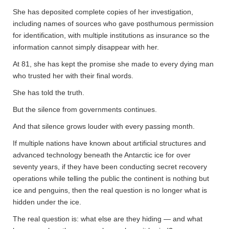
She has deposited complete copies of her investigation,
including names of sources who gave posthumous permission
for identification, with multiple institutions as insurance so the
information cannot simply disappear with her.
At 81, she has kept the promise she made to every dying man
who trusted her with their final words.
She has told the truth.
But the silence from governments continues.
And that silence grows louder with every passing month.
If multiple nations have known about artificial structures and
advanced technology beneath the Antarctic ice for over
seventy years, if they have been conducting secret recovery
operations while telling the public the continent is nothing but
ice and penguins, then the real question is no longer what is
hidden under the ice.
The real question is: what else are they hiding — and what