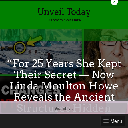
x
Unveil Today
Random Shit Here
“For 25 Years She Kept
Their Secret — Now
Linda Moulton Howe
Reveals the Ancient
Structures Hidden
Search
for:
Beneath Antarctica”
Menu