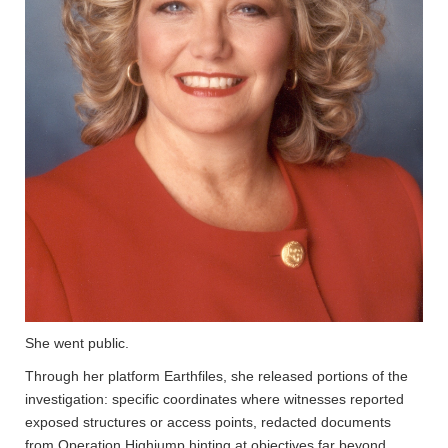
She went public.
Through her platform Earthfiles, she released portions of the
investigation: specific coordinates where witnesses reported
exposed structures or access points, redacted documents
from Operation Highjump hinting at objectives far beyond