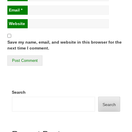
Email
*
Website
Save my name, email, and website in this browser for the
next time I comment.
Search
Search