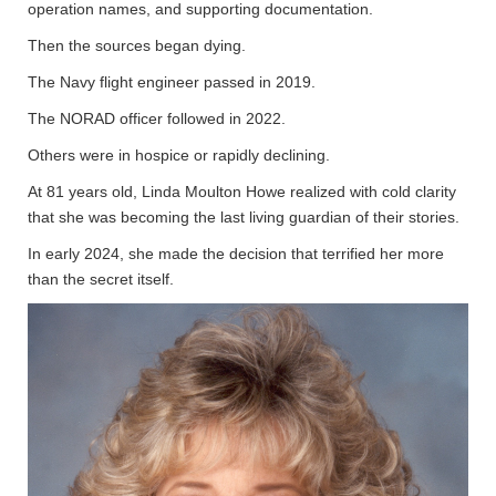
operation names, and supporting documentation.
Then the sources began dying.
The Navy flight engineer passed in 2019.
The NORAD officer followed in 2022.
Others were in hospice or rapidly declining.
At 81 years old, Linda Moulton Howe realized with cold clarity
that she was becoming the last living guardian of their stories.
In early 2024, she made the decision that terrified her more
than the secret itself.