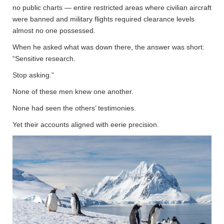
no public charts — entire restricted areas where civilian aircraft
were banned and military flights required clearance levels
almost no one possessed.
When he asked what was down there, the answer was short:
“Sensitive research.
Stop asking.”
None of these men knew one another.
None had seen the others’ testimonies.
Yet their accounts aligned with eerie precision.