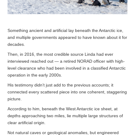
Something ancient and artificial lay beneath the Antarctic ice,
and multiple governments appeared to have known about it for
decades.
Then, in 2016, the most credible source Linda had ever
interviewed reached out — a retired NORAD officer with high-
level clearance who had been involved in a classified Antarctic
operation in the early 2000s.
His testimony didn’t just add to the previous accounts; it
connected every scattered piece into one coherent, staggering
picture.
According to him, beneath the West Antarctic ice sheet, at
depths approaching two miles, lie multiple large structures of
clear artificial origin.
Not natural caves or geological anomalies, but engineered