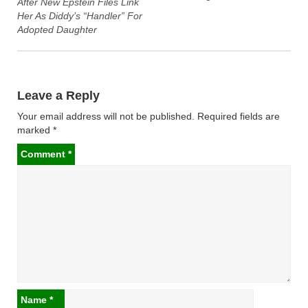
After New Epstein Files Link
Her As Diddy’s “Handler” For
Adopted Daughter
Leave a Reply
Your email address will not be published.
Required fields are
marked
*
Comment
*
Name
*