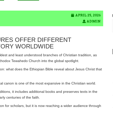
APRIL 25, 2026
ADMIN
URES OFFER DIFFERENT
STORY WORLDWIDE
ldest and least understood branches of Christian tradition, as
rthodox Tewahedo Church into the global spotlight.
ion: what does the Ethiopian Bible reveal about Jesus Christ that
ical canon is one of the most expansive in the Christian world.
itions, it includes additional books and preserves texts in the
y centuries of the faith.
on for scholars, but it is now reaching a wider audience through