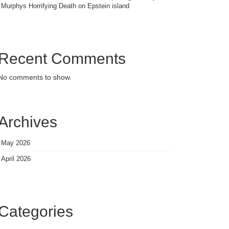
Murphys Horrifying Death on Epstein island
Recent Comments
No comments to show.
Archives
May 2026
April 2026
Categories