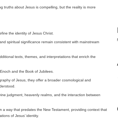
g truths about Jesus is compelling, but the reality is more
efine the identity of Jesus Christ.
n, and spiritual significance remain consistent with mainstream
itional texts, themes, and interpretations that enrich the
 Enoch and the Book of Jubilees.
iography of Jesus, they offer a broader cosmological and
nderstood.
vine judgment, heavenly realms, and the interaction between
in a way that predates the New Testament, providing context that
ions of Jesus’ identity.