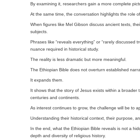
By examining it, researchers gain a more complete pict
At the same time, the conversation highlights the role 
When figures like Mel Gibson discuss ancient texts, thei
subjects.
Phrases like “reveals everything” or “rarely discussed tr
nuance required in historical study.
The reality is less dramatic but more meaningful.
The Ethiopian Bible does not overturn established narra
It expands them.
It shows that the story of Jesus exists within a broader t
centuries and continents.
As interest continues to grow, the challenge will be to ap
Understanding their historical context, their purpose, and
In the end, what the Ethiopian Bible reveals is not a hi
depth and diversity of religious history.