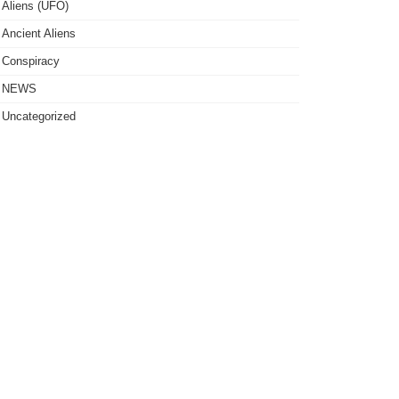
Aliens (UFO)
Ancient Aliens
Conspiracy
NEWS
Uncategorized