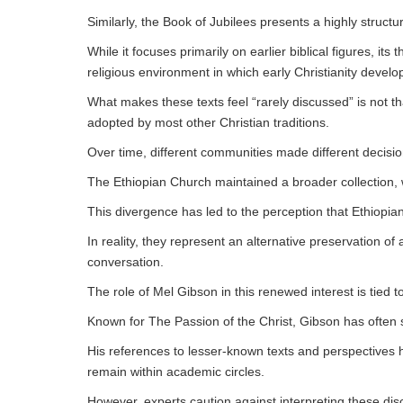
Similarly, the Book of Jubilees presents a highly struct
While it focuses primarily on earlier biblical figures, its
religious environment in which early Christianity develo
What makes these texts feel “rarely discussed” is not t
adopted by most other Christian traditions.
Over time, different communities made different decisio
The Ethiopian Church maintained a broader collection, 
This divergence has led to the perception that Ethiopi
In reality, they represent an alternative preservation 
conversation.
The role of Mel Gibson in this renewed interest is tied t
Known for The Passion of the Christ, Gibson has often s
His references to lesser-known texts and perspectives h
remain within academic circles.
However, experts caution against interpreting these di