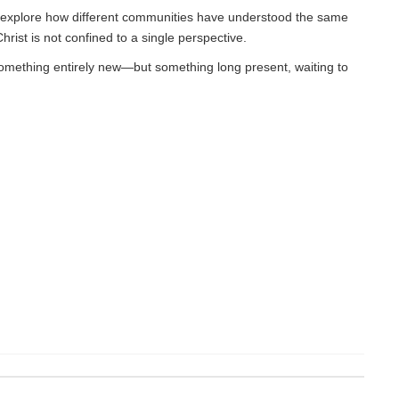
 to explore how different communities have understood the same
hrist is not confined to a single perspective.
 something entirely new—but something long present, waiting to