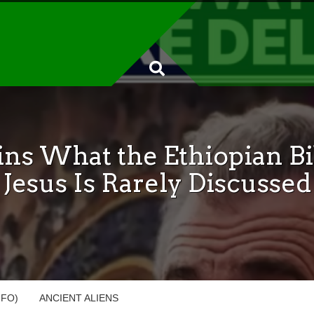
ins What the Ethiopian Bi
Jesus Is Rarely Discussed
UFO)
ANCIENT ALIENS