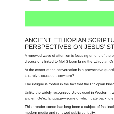
ANCIENT ETHIOPIAN SCRIPT
PERSPECTIVES ON JESUS’ 
A renewed wave of attention is focusing on one of the o
discussions linked to Mel Gibson bring the Ethiopian O
At the center of the conversation is a provocative quest
is rarely discussed elsewhere?
The intrigue is rooted in the fact that the Ethiopian bibl
Unlike the widely recognized Bibles used in Western trad
ancient Ge’ez language—some of which date back to earl
This broader canon has long been a subject of fascinati
modern media and renewed public curiosity.