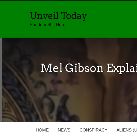
Unveil Today
Random Shit Here
Mel Gibson Expla
HOME
NEWS
CONSPIRACY
ALIENS (