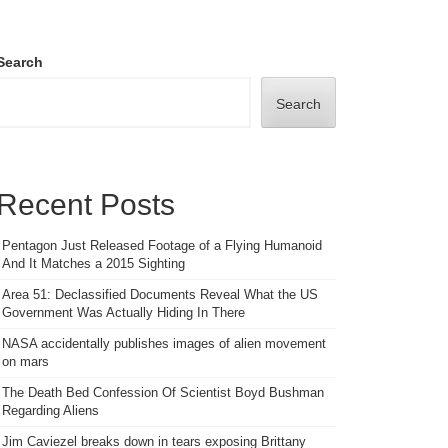
Search
Search
Recent Posts
Pentagon Just Released Footage of a Flying Humanoid
And It Matches a 2015 Sighting
Area 51: Declassified Documents Reveal What the US
Government Was Actually Hiding In There
NASA accidentally publishes images of alien movement
on mars
The Death Bed Confession Of Scientist Boyd Bushman
Regarding Aliens
Jim Caviezel breaks down in tears exposing Brittany