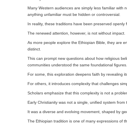
Many Western audiences are simply less familiar with no
anything unfamiliar must be hidden or controversial.
In reality, these traditions have been preserved openly f
The renewed attention, however, is not without impact.
As more people explore the Ethiopian Bible, they are enc
distinct.
This can prompt new questions about how religious beli
communities understood the same foundational figures
For some, this exploration deepens faith by revealing its
For others, it introduces complexity that challenges simp
Scholars emphasize that this complexity is not a problem
Early Christianity was not a single, unified system from
It was a diverse and evolving movement, shaped by geog
The Ethiopian tradition is one of many expressions of tha