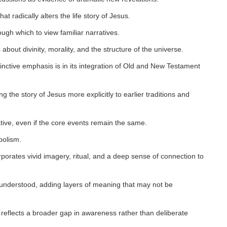
t radically alters the life story of Jesus.
ugh which to view familiar narratives.
about divinity, morality, and the structure of the universe.
tinctive emphasis is in its integration of Old and New Testament
ng the story of Jesus more explicitly to earlier traditions and
tive, even if the core events remain the same.
bolism.
orporates vivid imagery, ritual, and a deep sense of connection to
d understood, adding layers of meaning that may not be
 reflects a broader gap in awareness rather than deliberate