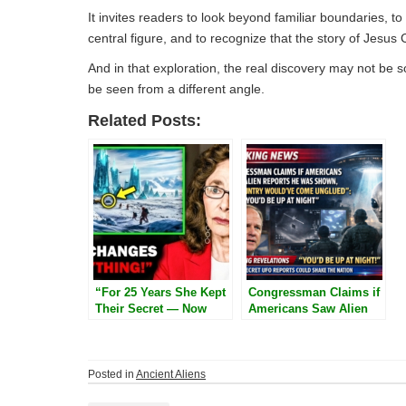
It invites readers to look beyond familiar boundaries,
central figure, and to recognize that the story of Jesus C
And in that exploration, the real discovery may not be
be seen from a different angle.
Related Posts:
“For 25 Years She Kept
Congressman Claims if
Their Secret — Now
Americans Saw Alien
Linda Moulton Howe
Reports He Was Shown,
Reveals the Ancient
‘This Country Would’ve
Structures Hidden
Come Unglued’: ‘You’d
Beneath Antarctica”
Be Up at Night’
Posted in
Ancient Aliens
Post