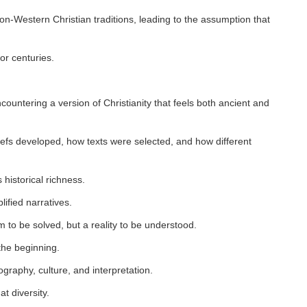
n-Western Christian traditions, leading to the assumption that
or centuries.
ountering a version of Christianity that feels both ancient and
efs developed, how texts were selected, and how different
.
 historical richness.
lified narratives.
 to be solved, but a reality to be understood.
 the beginning.
raphy, culture, and interpretation.
t diversity.