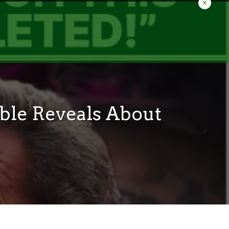
x
ble Reveals About