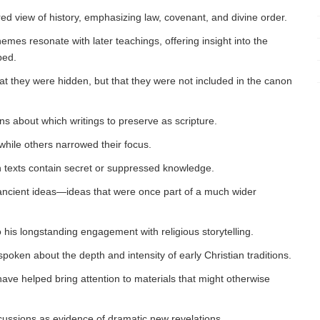
ured view of history, emphasizing law, covenant, and divine order.
 themes resonate with later teachings, offering insight into the
ped.
hat they were hidden, but that they were not included in the canon
ns about which writings to preserve as scripture.
while others narrowed their focus.
an texts contain secret or suppressed knowledge.
of ancient ideas—ideas that were once part of a much wider
o his longstanding engagement with religious storytelling.
poken about the depth and intensity of early Christian traditions.
ave helped bring attention to materials that might otherwise
scussions as evidence of dramatic new revelations.