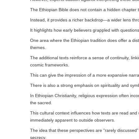
The Ethiopian Bible does not contain a hidden chapter tha
Instead, it provides a richer backdrop—a wider lens thro
It highlights how early believers grappled with questions 
One area where the Ethiopian tradition does offer a dis
themes.
The additional texts reinforce a sense of continuity, linki
cosmic frameworks.
This can give the impression of a more expansive narra
There is also a strong emphasis on spirituality and sym
In Ethiopian Christianity, religious expression often inc
the sacred.
This cultural context influences how texts are read an
immediately apparent to outside observers.
The idea that these perspectives are “rarely discussed”
secrecy.