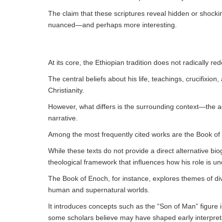
The claim that these scriptures reveal hidden or shockin
nuanced—and perhaps more interesting.
At its core, the Ethiopian tradition does not radically red
The central beliefs about his life, teachings, crucifixio
Christianity.
However, what differs is the surrounding context—the add
narrative.
Among the most frequently cited works are the Book of
While these texts do not provide a direct alternative b
theological framework that influences how his role is u
The Book of Enoch, for instance, explores themes of di
human and supernatural worlds.
It introduces concepts such as the “Son of Man” figure 
some scholars believe may have shaped early interpretat