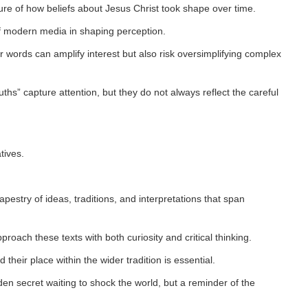
ure of how beliefs about Jesus Christ took shape over time.
of modern media in shaping perception.
r words can amplify interest but also risk oversimplifying complex
uths” capture attention, but they do not always reflect the careful
tives.
apestry of ideas, traditions, and interpretations that span
proach these texts with both curiosity and critical thinking.
 their place within the wider tradition is essential.
dden secret waiting to shock the world, but a reminder of the